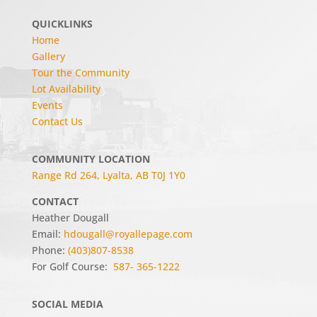
QUICKLINKS
Home
Gallery
Tour the Community
Lot Availability
Events
Contact Us
COMMUNITY LOCATION
Range Rd 264, Lyalta, AB T0J 1Y0
CONTACT
Heather Dougall
Email:
hdougall@royallepage.com
Phone:
(403)807-8538
For Golf Course:
587- 365-1222
SOCIAL MEDIA